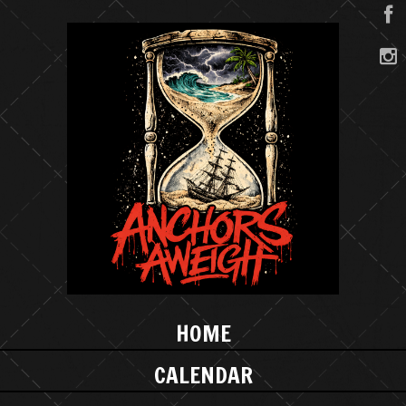
HOME
CALENDAR