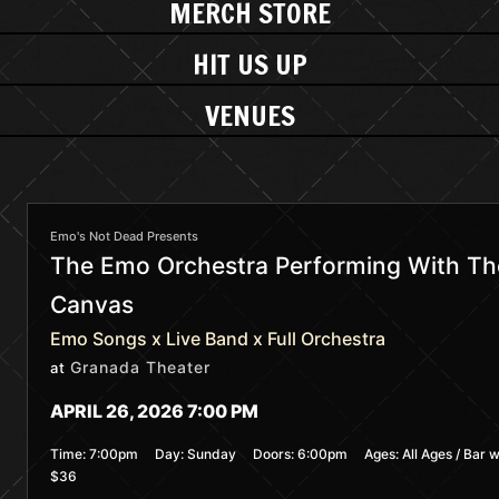
MERCH STORE
HIT US UP
VENUES
Emo's Not Dead Presents
The Emo Orchestra Performing With The
Canvas
Emo Songs x Live Band x Full Orchestra
Granada Theater
at
APRIL 26, 2026 7:00 PM
Time:
7:00pm
Day:
Sunday
Doors:
6:00pm
Ages:
All Ages / Bar w
$36