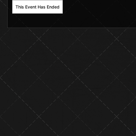
This Event Has Ended