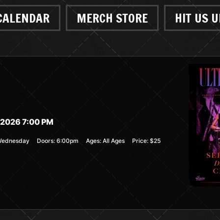
CALENDAR
MERCH STORE
HIT US U
2026 7:00 PM
ednesday
Doors:
6:00pm
Ages:
All Ages
Price:
$25