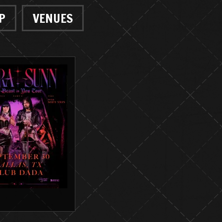
P
VENUES