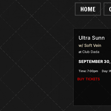
HOME
Ultra Sunn
w/ Soft Vein
Club Dada
at
SEPTEMBER 30, 
Time:
7:00pm
Day:
W
BUY TICKETS