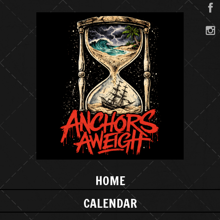
HOME
CALENDAR