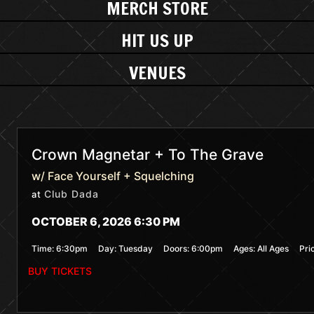
MERCH STORE
HIT US UP
VENUES
Crown Magnetar + To The Grave
w/ Face Yourself + Squelching
Club Dada
at
OCTOBER 6, 2026 6:30 PM
Time:
6:30pm
Day:
Tuesday
Doors:
6:00pm
Ages:
All Ages
Pri
BUY TICKETS