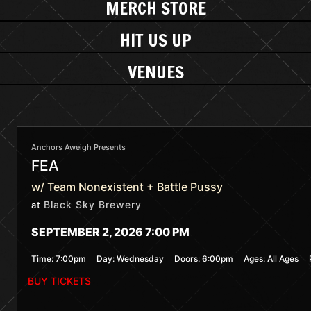
MERCH STORE
HIT US UP
VENUES
Anchors Aweigh Presents
FEA
w/ Team Nonexistent + Battle Pussy
Black Sky Brewery
at
SEPTEMBER 2, 2026 7:00 PM
Time:
7:00pm
Day:
Wednesday
Doors:
6:00pm
Ages:
All Ages
BUY TICKETS