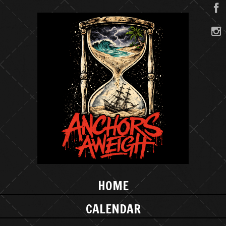
HOME
CALENDAR