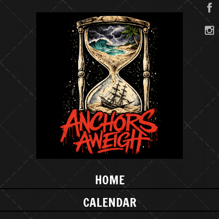
HOME
CALENDAR