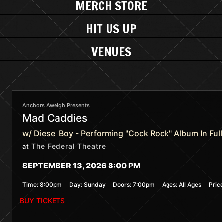
MERCH STORE
HIT US UP
VENUES
Anchors Aweigh Presents
Mad Caddies
w/ Diesel Boy - Performing "Cock Rock" Album In Full
The Federal Theatre
at
SEPTEMBER 13, 2026 8:00 PM
Time:
8:00pm
Day:
Sunday
Doors:
7:00pm
Ages:
All Ages
Pric
BUY TICKETS